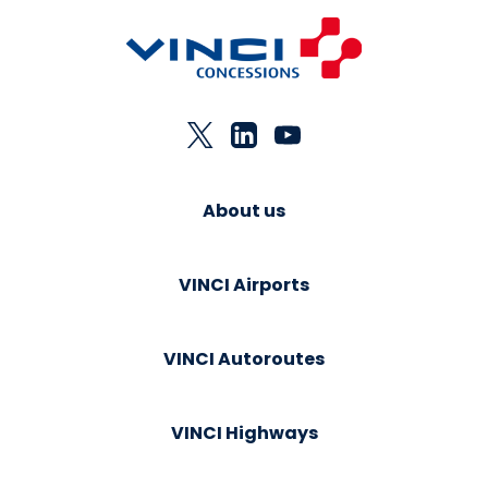
About us
VINCI Airports
VINCI Autoroutes
VINCI Highways