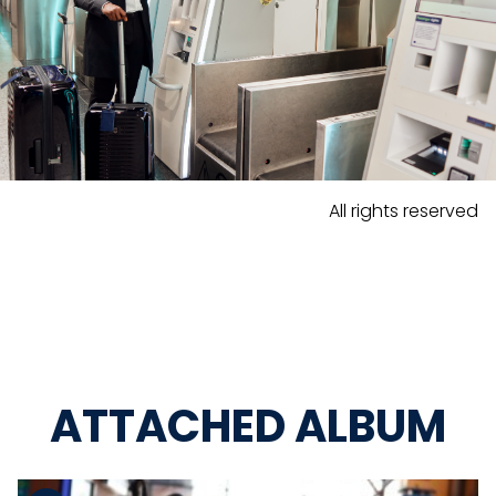
All rights reserved
ATTACHED ALBUM