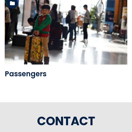
See the folder
Passengers
CONTACT