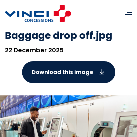
Baggage drop off.jpg
22 December 2025
Download this image