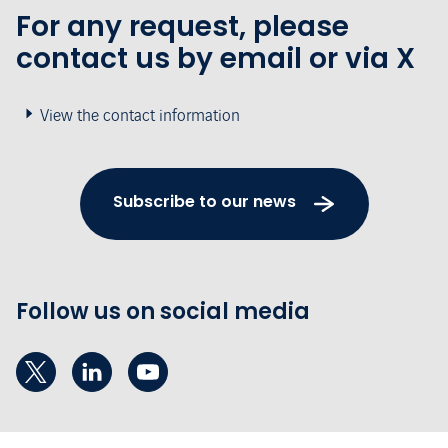
For any request, please
contact us by email or via X
View the contact information
Subscribe to our news
Follow us on social media