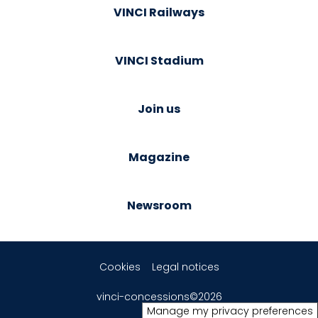
VINCI Railways
VINCI Stadium
Join us
Magazine
Newsroom
Cookies
Legal notices
vinci-concessions©2026
Manage my privacy preferences