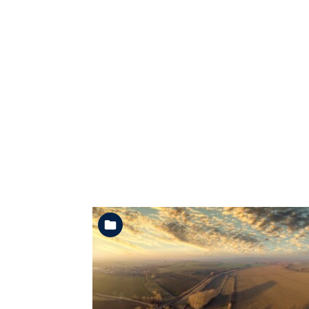
See the folder