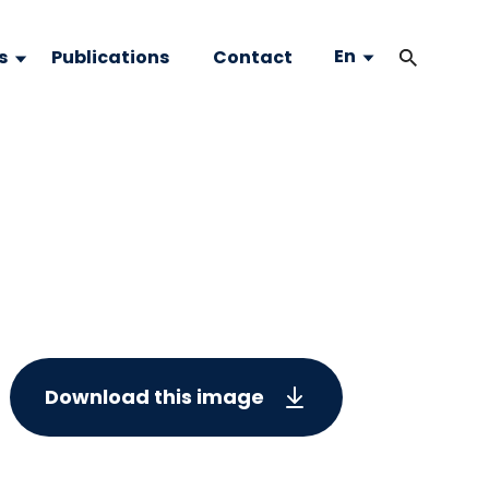
En
s
Publications
Contact
Download this image