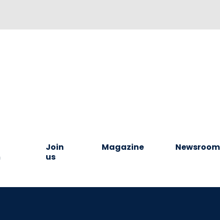
Join
Magazine
Newsroo
m
us