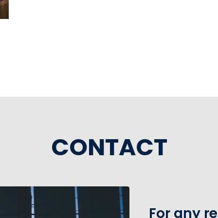
CONTACT
For any r