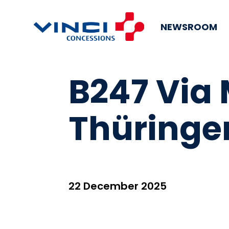
NEWSROOM
B247 Via
Thüringe
22 December 2025