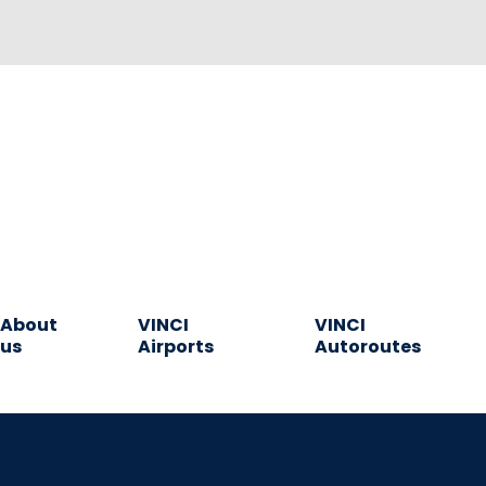
About
VINCI
VINCI
us
Airports
Autoroutes