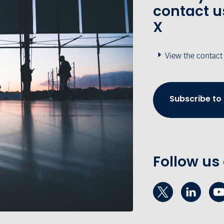
contact u
X
View the contact
Subscribe to
Follow us