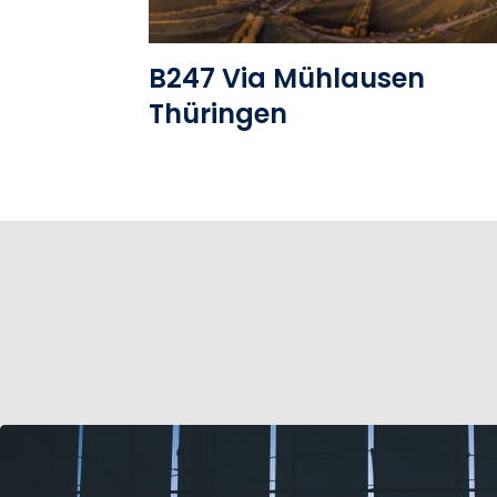
B247 Via Mühlausen
Thüringen