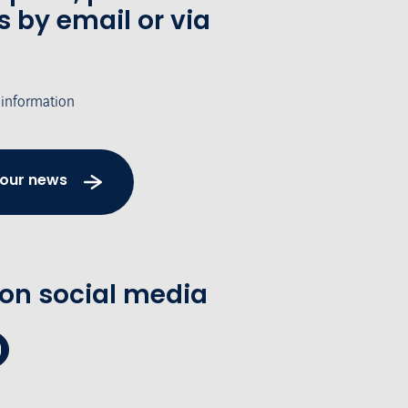
s by email or via
 information
 our news
 on social media