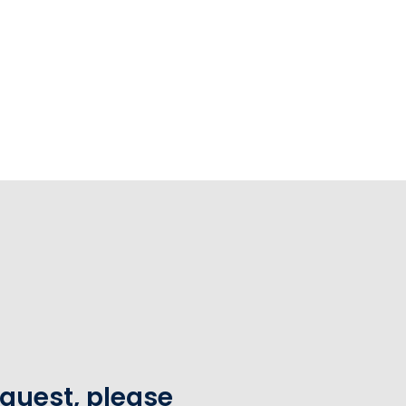
equest, please