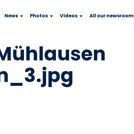
News
Photos
Videos
All our newsroom
 Mühlausen
n_3.jpg