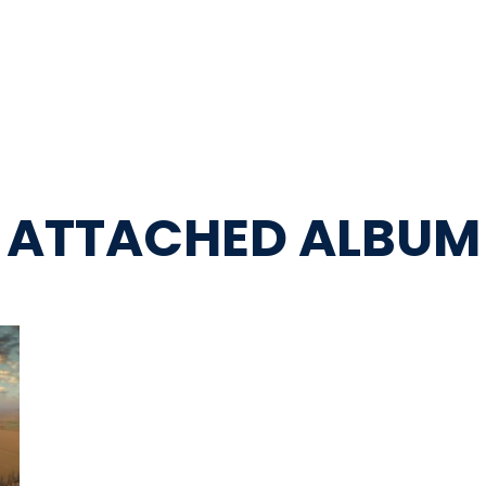
ATTACHED ALBUM