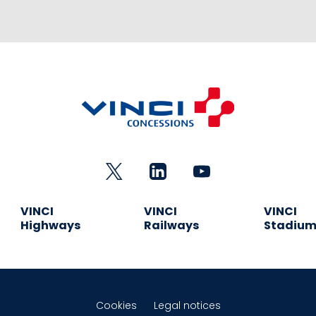
VINCI
VINCI
VINCI
Highways
Railways
Stadiu
Cookies
Legal notices