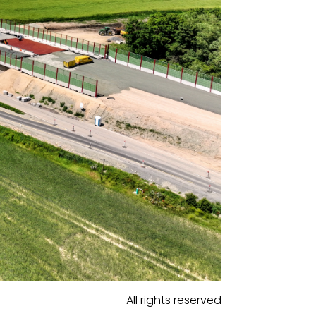
All rights reserved