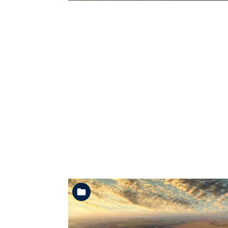
See the folder