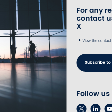
For any r
contact u
X
View the contact
Subscribe to
Follow us