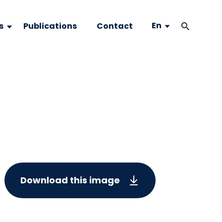
En
s
Publications
Contact
Download this image