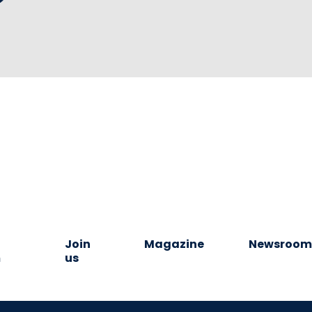
Join
Magazine
Newsroo
m
us