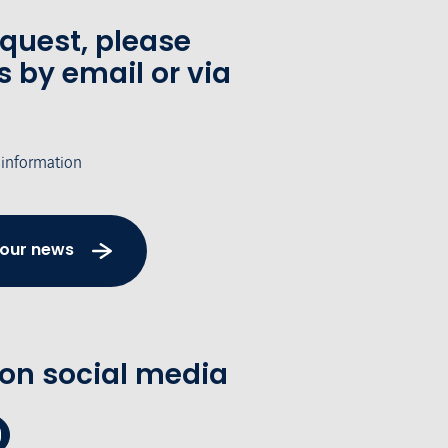
equest, please
s by email or via
 information
 our news
 on social media