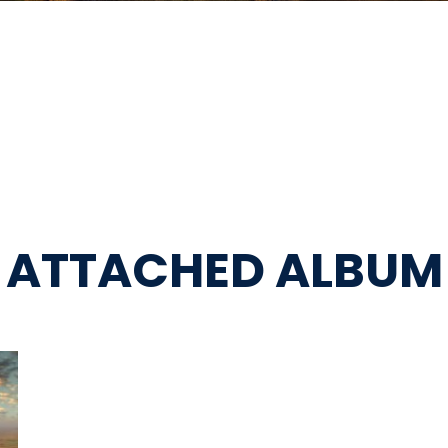
ATTACHED ALBUM