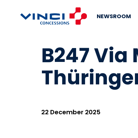
NEWSROOM
B247 Via
Thüringe
22 December 2025