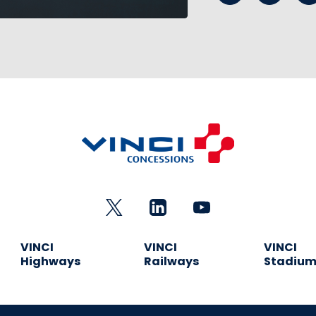
VINCI
VINCI
VINCI
Highways
Railways
Stadiu