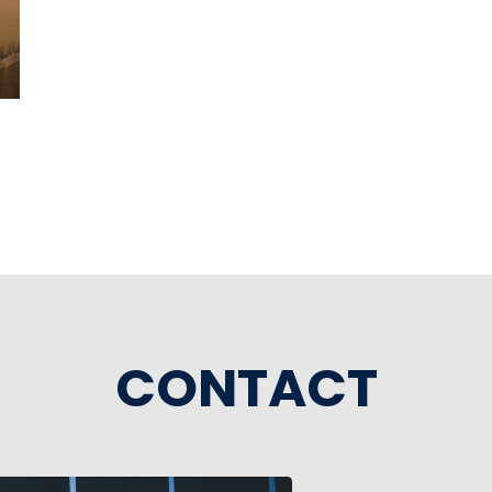
CONTACT