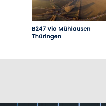
B247 Via Mühlausen
Thüringen