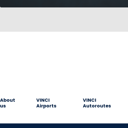
About
VINCI
VINCI
us
Airports
Autoroutes