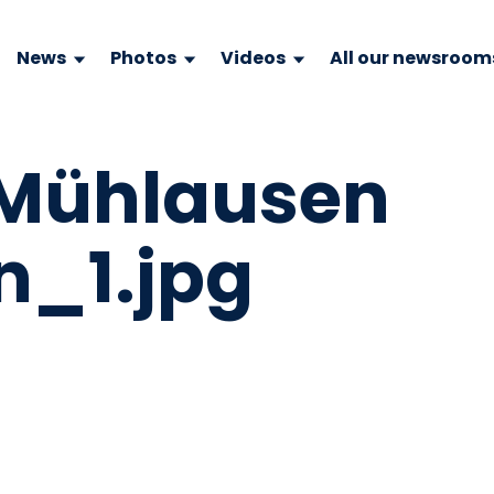
News
Photos
Videos
All our newsroom
 Mühlausen
n_1.jpg