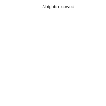
All rights reserved