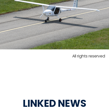
All rights reserved
LINKED NEWS