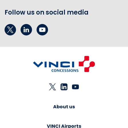
Follow us on social media
About us
VINCI Airports