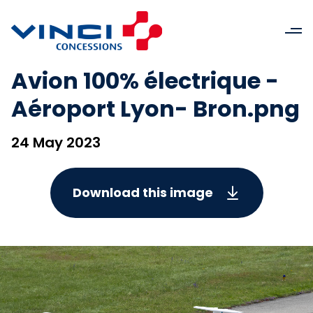
Avion 100% électrique -
Aéroport Lyon- Bron.png
24 May 2023
Download this image