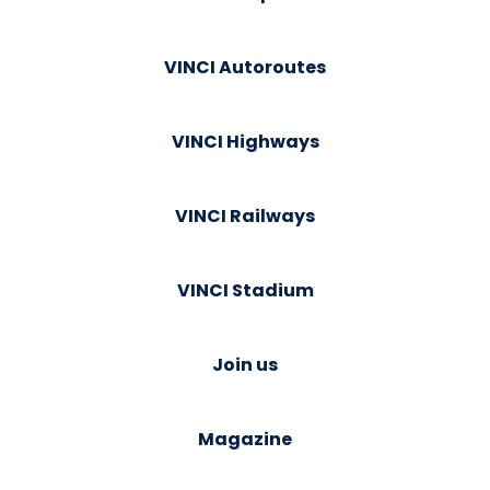
VINCI Autoroutes
VINCI Highways
VINCI Railways
VINCI Stadium
Join us
Magazine