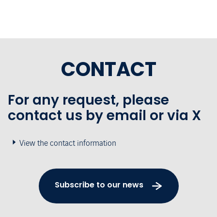
CONTACT
For any request, please
contact us by email or via X
View the contact information
Subscribe to our news