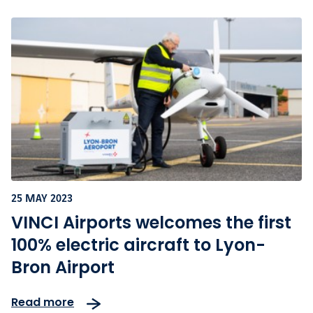
25 MAY 2023
VINCI Airports welcomes the first
100% electric aircraft to Lyon-
Bron Airport
Read more