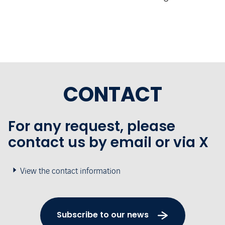
CONTACT
For any request, please
contact us by email or via X
View the contact information
Subscribe to our news