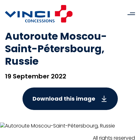
Autoroute Moscou-
Saint-Pétersbourg,
Russie
19 September 2022
Download this image
All rights reserved