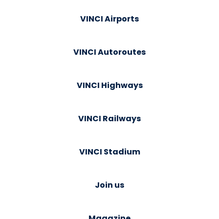
VINCI Airports
VINCI Autoroutes
VINCI Highways
VINCI Railways
VINCI Stadium
Join us
Magazine