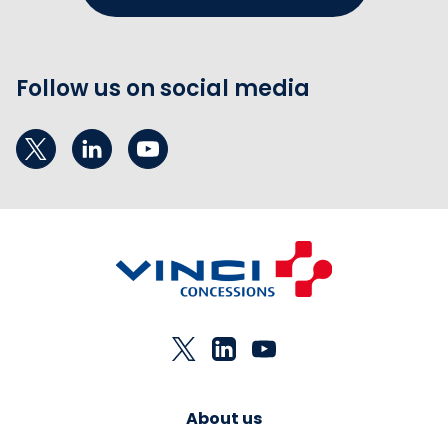
Follow us on social media
About us