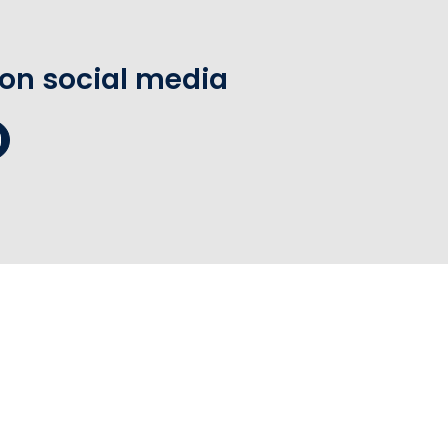
 on social media