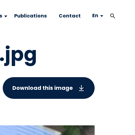
En
s
Publications
Contact
.jpg
Download this image