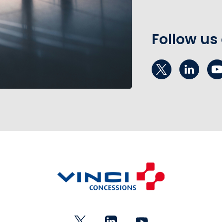
Follow us