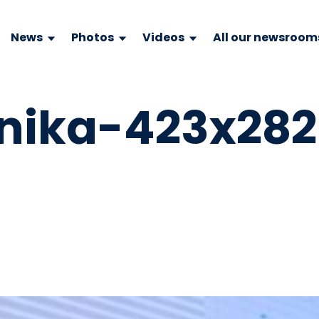
News
Photos
Videos
All our newsroom
nika-423x282