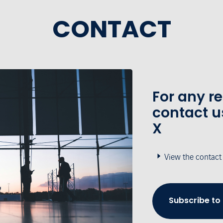
CONTACT
For any r
contact u
X
View the contact
Subscribe to