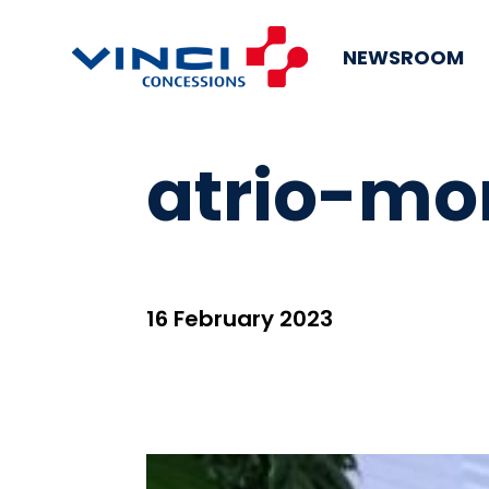
NEWSROOM
atrio-mo
16 February 2023