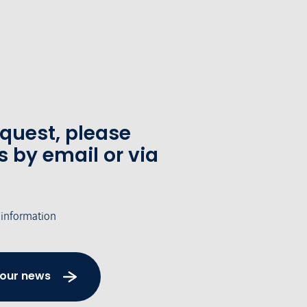
equest, please
s by email or via
 information
 our news