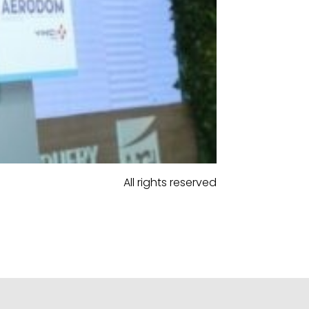
All rights reserved