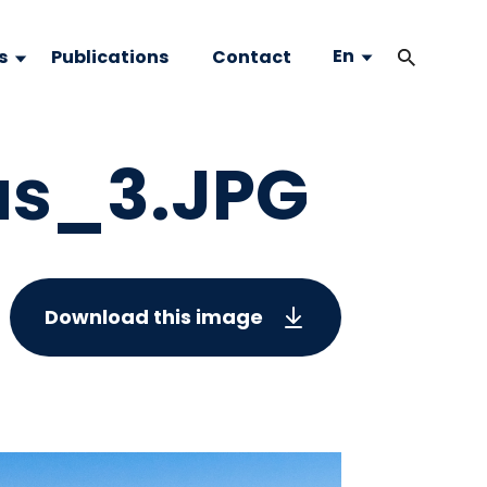
En
s
Publications
Contact
as_3.JPG
Download this image