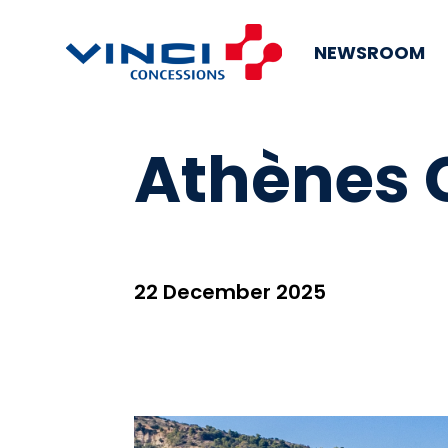
NEWSROOM
Athènes 
22 December 2025