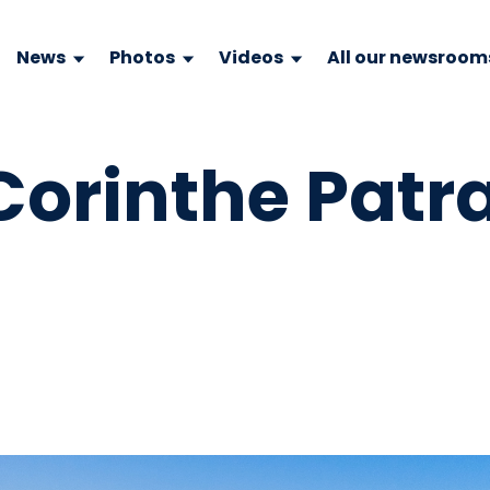
News
Photos
Videos
All our newsroom
Corinthe Patr