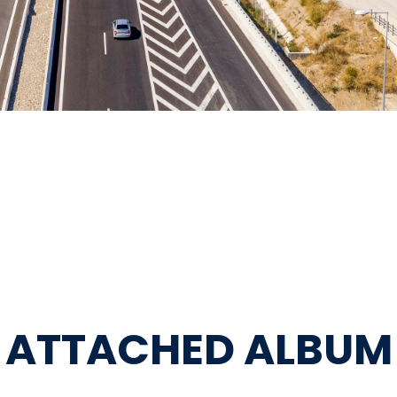
ATTACHED ALBUM