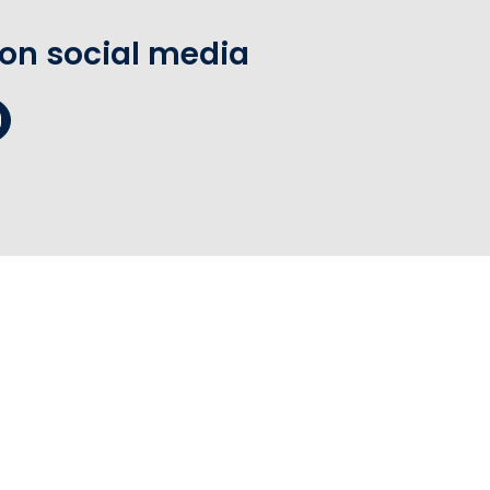
 on social media