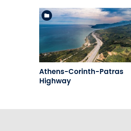
See the folder
Athens-Corinth-Patras
Highway