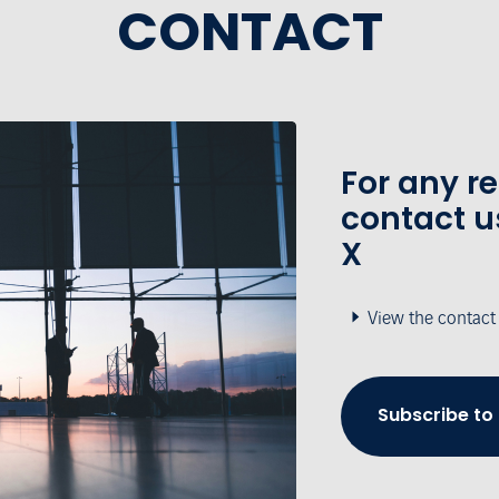
CONTACT
For any r
contact u
X
View the contact
Subscribe to