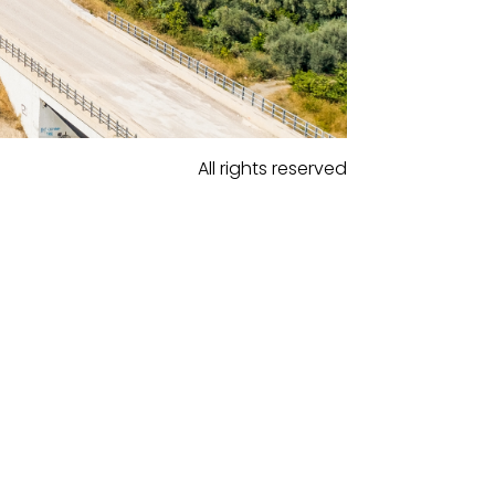
All rights reserved