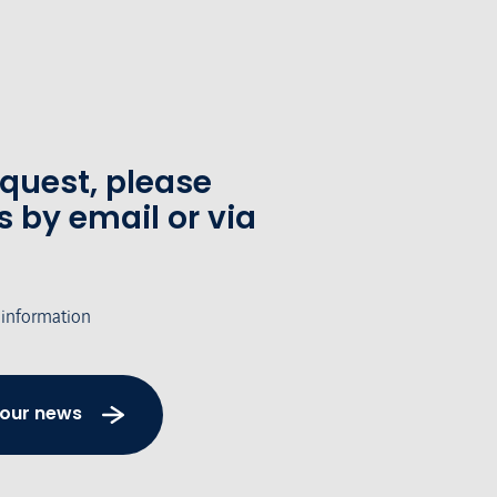
equest, please
s by email or via
 information
 our news