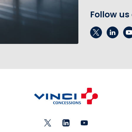
Follow us