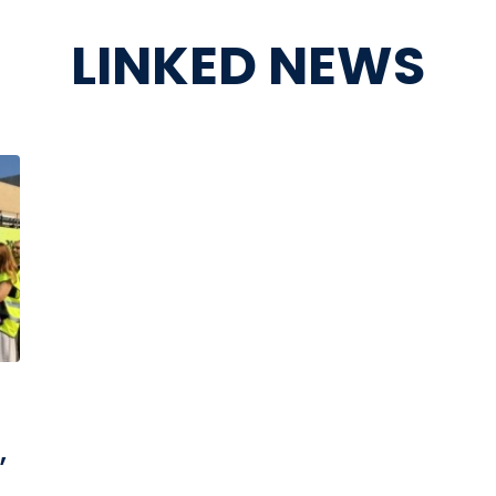
LINKED NEWS
,