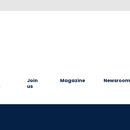
Join
Magazine
Newsroo
m
us