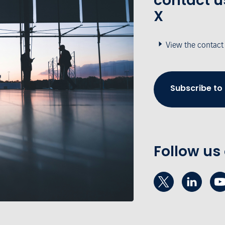
contact u
X
View the contact
Subscribe to
Follow us