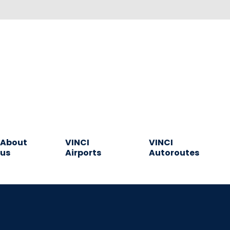
About
VINCI
VINCI
us
Airports
Autoroutes