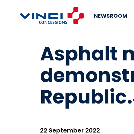
NEWSROOM
Asphalt 
demonstra
Republic
22 September 2022