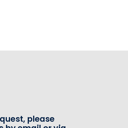
equest, please