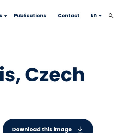
En
s
Publications
Contact
is, Czech
Download this image