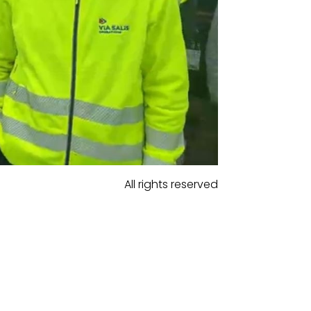
All rights reserved