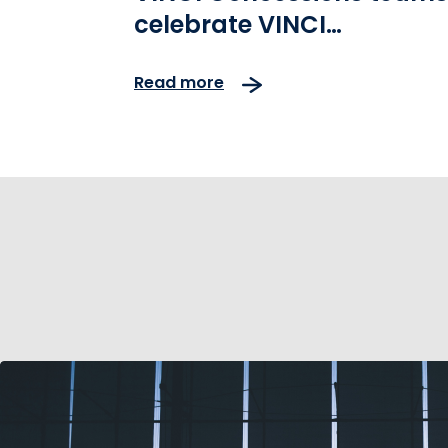
celebrate VINCI
Environment Day
Read more