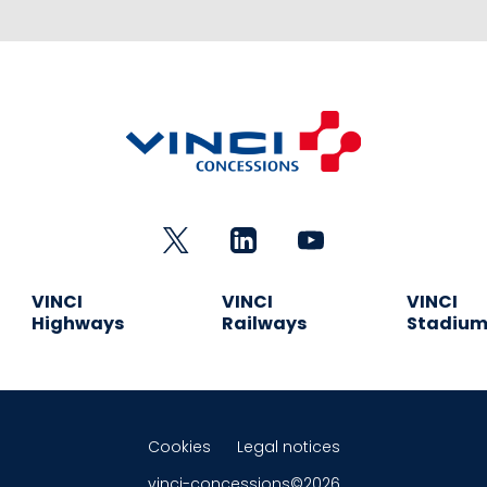
VINCI
VINCI
VINCI
Highways
Railways
Stadiu
Cookies
Legal notices
vinci-concessions©2026