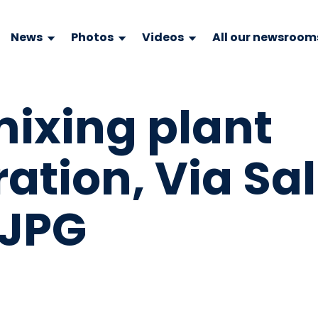
News
Photos
Videos
All our newsroom
mixing plant
tion, Via Sal
.JPG