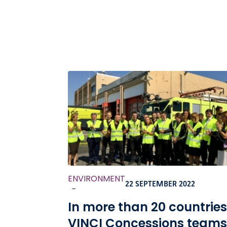
ENVIRONMENT
22 SEPTEMBER 2022
-
In more than 20 countries
VINCI Concessions teams