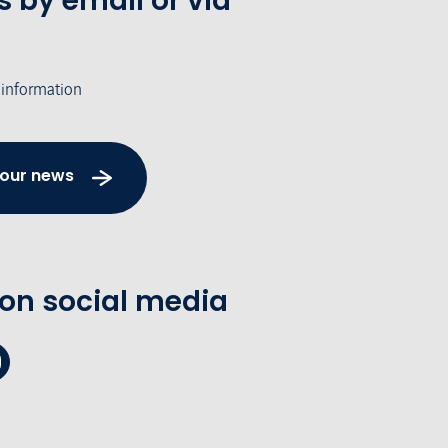
s by email or via
 information
 our news
 on social media