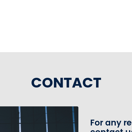
CONTACT
For any r