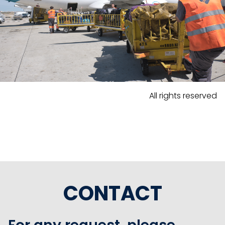
All rights reserved
CONTACT