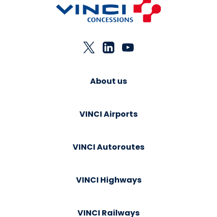
About us
VINCI Airports
VINCI Autoroutes
VINCI Highways
VINCI Railways