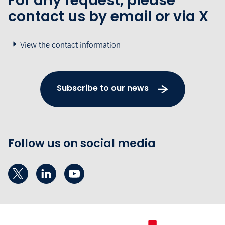
For any request, please
contact us by email or via X
View the contact information
Subscribe to our news
Follow us on social media