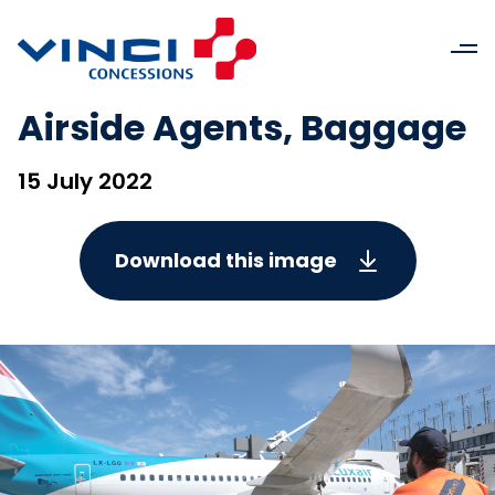
Airside Agents, Baggage
15 July 2022
Download this image