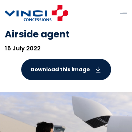
Airside agent
15 July 2022
Download this image