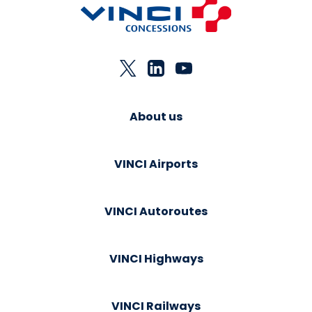
About us
VINCI Airports
VINCI Autoroutes
VINCI Highways
VINCI Railways