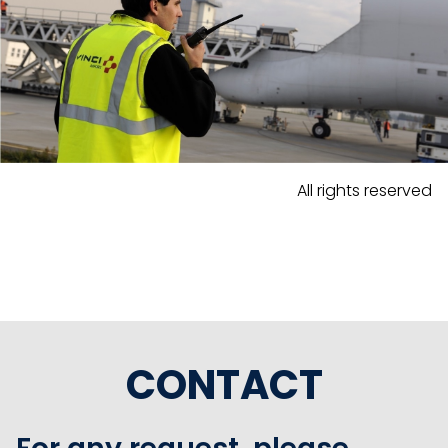
All rights reserved
CONTACT