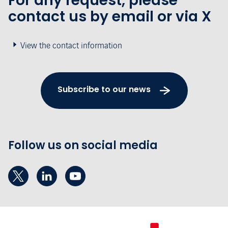
For any request, please
contact us by email or via X
View the contact information
Subscribe to our news
Follow us on social media