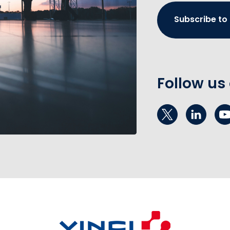
Subscribe to
Follow us