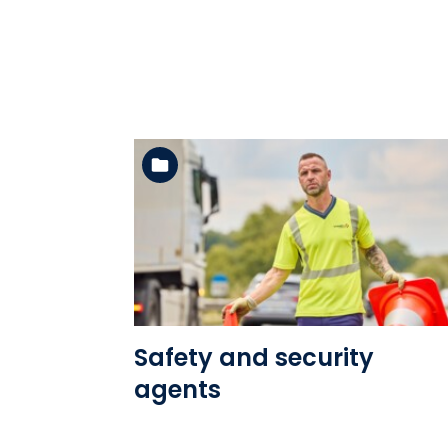
See the folder
Safety and security
agents