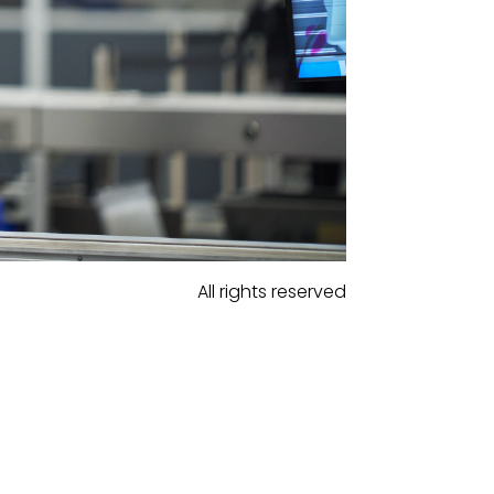
All rights reserved