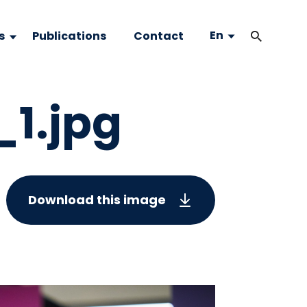
En
s
Publications
Contact
_1.jpg
Download this image