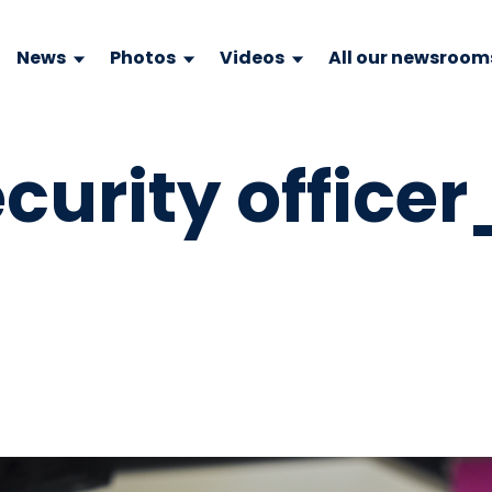
News
Photos
Videos
All our newsroom
curity officer