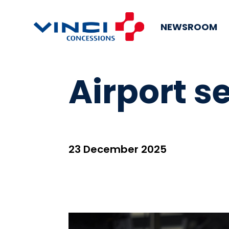
NEWSROOM
Airport se
23 December 2025