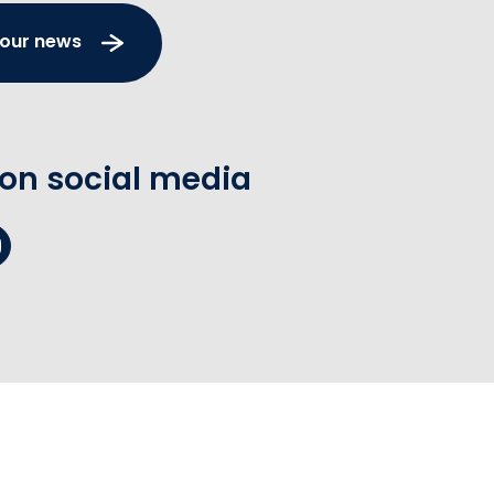
 our news
 on social media