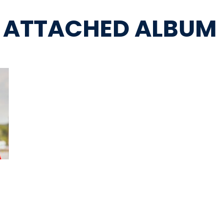
ATTACHED ALBUM