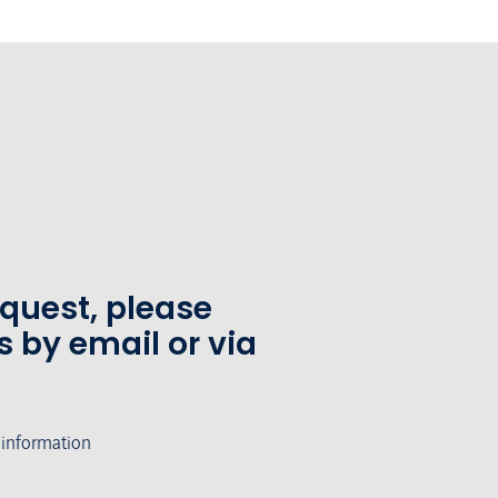
equest, please
s by email or via
 information