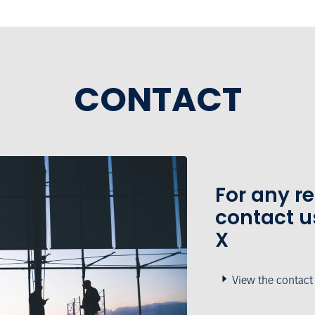
CONTACT
For any r
contact u
X
View the contact