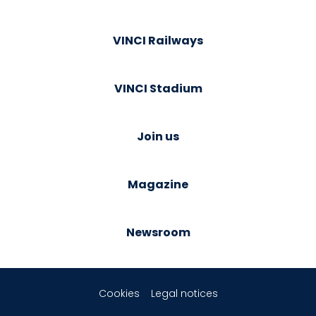
VINCI Railways
VINCI Stadium
Join us
Magazine
Newsroom
Cookies
Legal notices