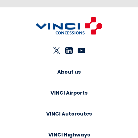
About us
VINCI Airports
VINCI Autoroutes
VINCI Highways