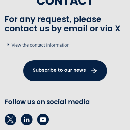
CONTACT
For any request, please
contact us by email or via X
View the contact information
Subscribe to our news
Follow us on social media