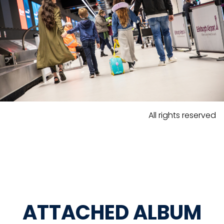
All rights reserved
ATTACHED ALBUM