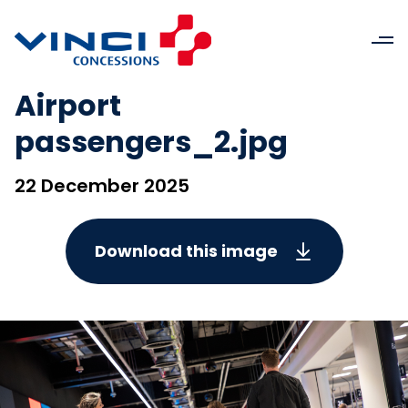
Airport
passengers_2.jpg
22 December 2025
Download this image