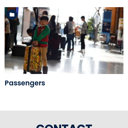
See the folder
Passengers