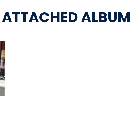
ATTACHED ALBUM