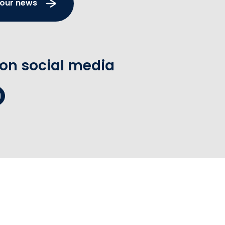
 our news
 on social media