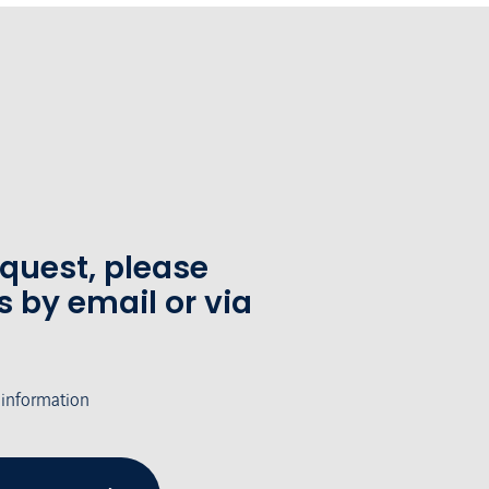
equest, please
s by email or via
 information