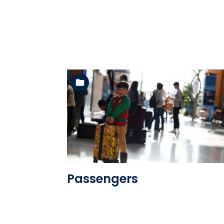
See the folder
Passengers