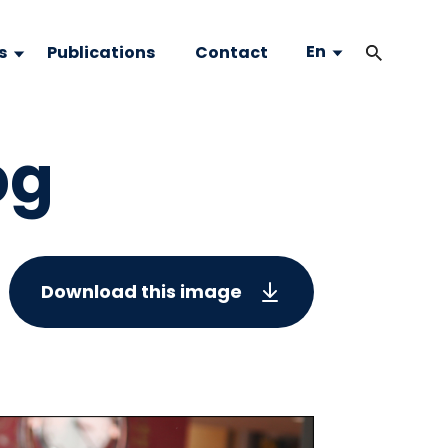
En
s
Publications
Contact
pg
Download this image