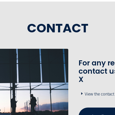
CONTACT
For any r
contact u
X
View the contact