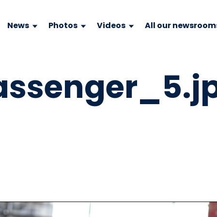
News
Photos
Videos
All our newsroom
passenger_5.j