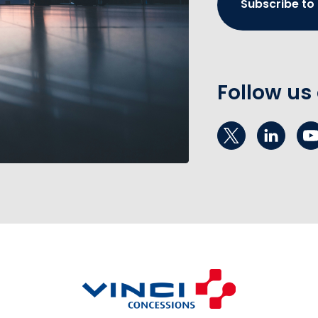
Subscribe to
Follow us