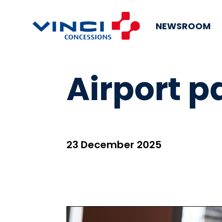
NEWSROOM
Airport 
23 December 2025