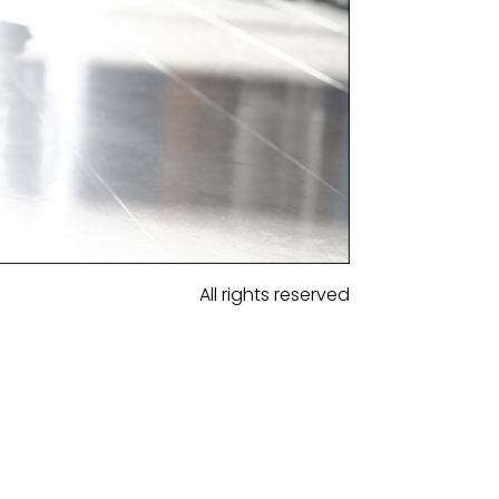
All rights reserved