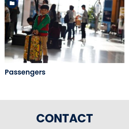
See the folder
Passengers
CONTACT