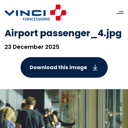
Airport passenger_4.jpg
23 December 2025
Download this image