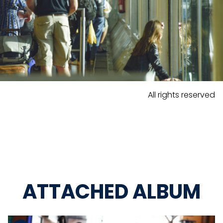
All rights reserved
ATTACHED ALBUM