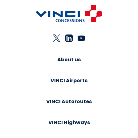
About us
VINCI Airports
VINCI Autoroutes
VINCI Highways