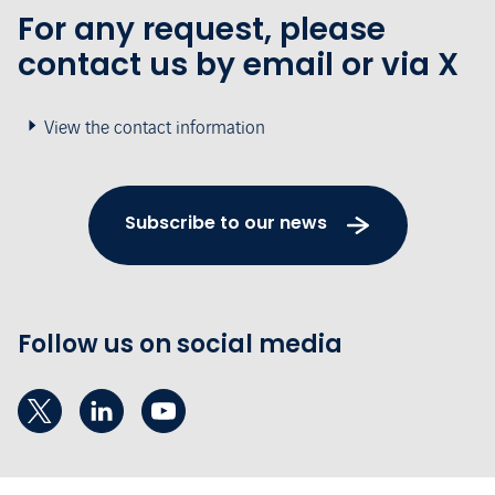
For any request, please
contact us by email or via X
View the contact information
Subscribe to our news
Follow us on social media