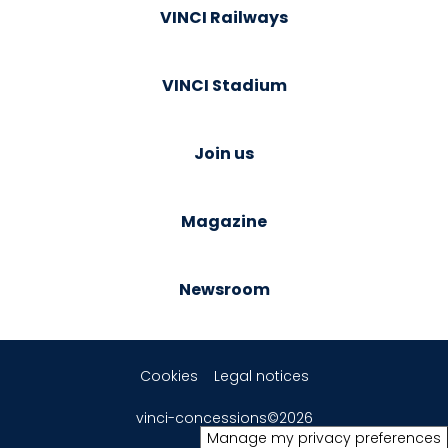
VINCI Railways
VINCI Stadium
Join us
Magazine
Newsroom
Cookies
Legal notices
vinci-concessions©2026
Manage my privacy preferences