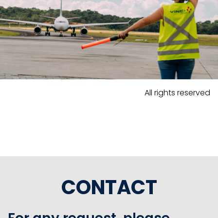
All rights reserved
CONTACT