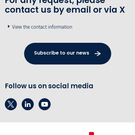
For any request, please
contact us by email or via X
View the contact information
Subscribe to our news
Follow us on social media