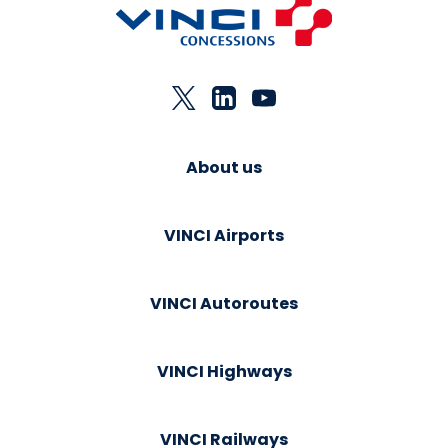
About us
VINCI Airports
VINCI Autoroutes
VINCI Highways
VINCI Railways