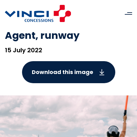
Agent, runway
15 July 2022
Download this image