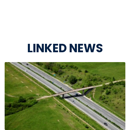
LINKED NEWS