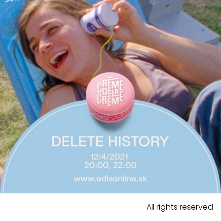
All rights reserved