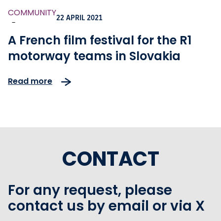
COMMUNITY
22 APRIL 2021
-
A French film festival for the R1
motorway teams in Slovakia
Read more
CONTACT
For any request, please
contact us by email or via X