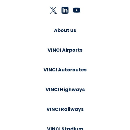
About us
VINCI Airports
VINCI Autoroutes
VINCI Highways
VINCI Railways
VINCI Stadium