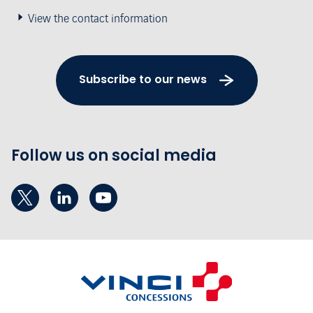
View the contact information
Subscribe to our news
Follow us on social media