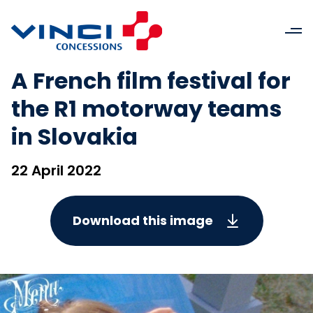
A French film festival for
the R1 motorway teams
in Slovakia
22 April 2022
Download this image