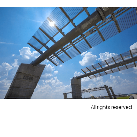
All rights reserved