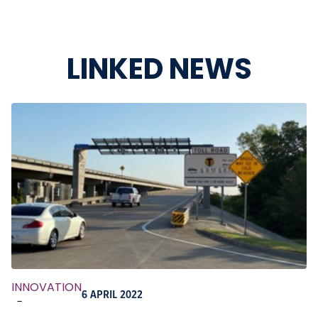
LINKED NEWS
INNOVATION
6 APRIL 2022
-