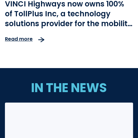
VINCI Highways now owns 100%
of TollPlus Inc, a technology
solutions provider for the mobility
industry
Read more
IN THE NEWS