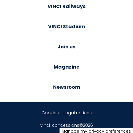
VINCI Railways
VINCI Stadium
Join us
Magazine
Newsroom
Cookies
Legal notices
vinci-concessions©2026
Manage my privacy preferences