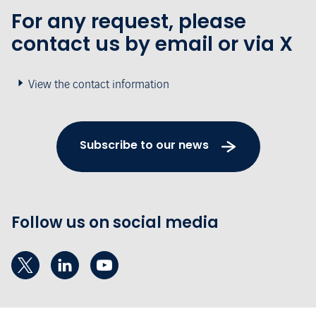
For any request, please
contact us by email or via X
View the contact information
Subscribe to our news
Follow us on social media