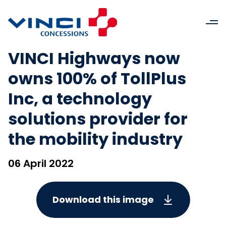
VINCI Highways now
owns 100% of TollPlus
Inc, a technology
solutions provider for
the mobility industry
06 April 2022
Download this image