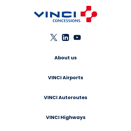
About us
VINCI Airports
VINCI Autoroutes
VINCI Highways