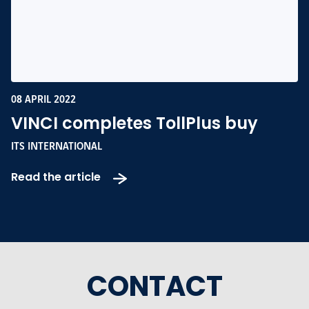
08 APRIL 2022
VINCI completes TollPlus buy
ITS INTERNATIONAL
Read the article
CONTACT