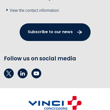
View the contact information
Subscribe to our news
Follow us on social media