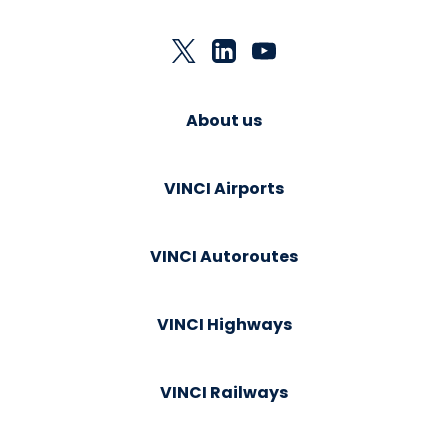
About us
VINCI Airports
VINCI Autoroutes
VINCI Highways
VINCI Railways