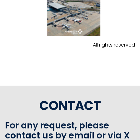
All rights reserved
CONTACT
For any request, please
contact us by email or via X