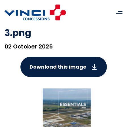
3.png
02 October 2025
Download this image