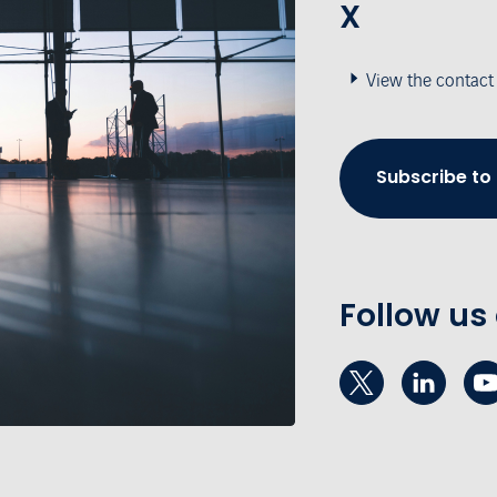
X
View the contact
Subscribe to
Follow us