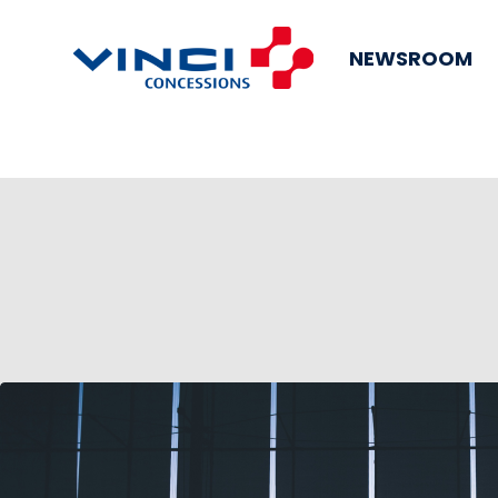
NEWSROOM