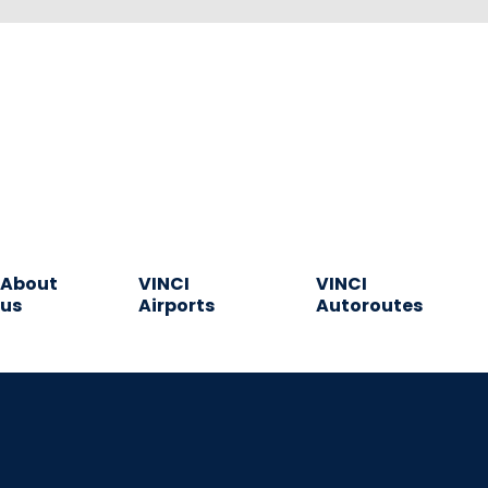
About
VINCI
VINCI
us
Airports
Autoroutes