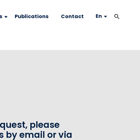
En
s
Publications
Contact
equest, please
s by email or via