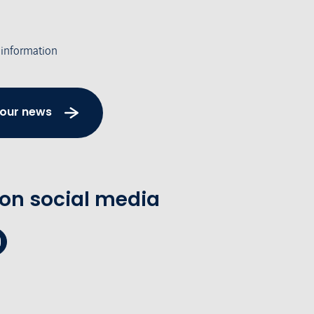
 information
 our news
 on social media