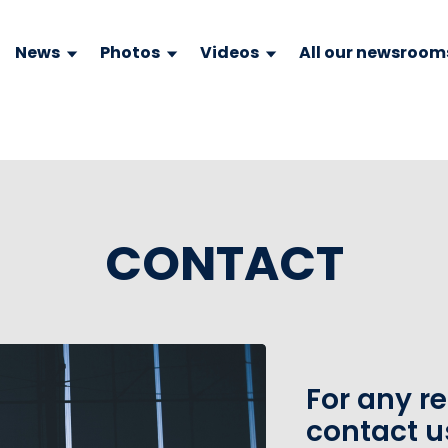
News
Photos
Videos
All our newsroom
CONTACT
For any r
contact u