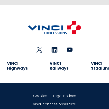
VINCI
VINCI
VINCI
Highways
Railways
Stadiu
Cookies
Legal notices
vinci-concessions©2026