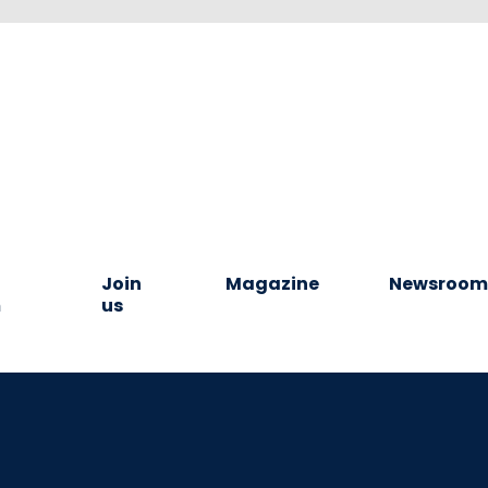
Join
Magazine
Newsroo
m
us