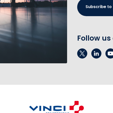
Subscribe to
Follow us