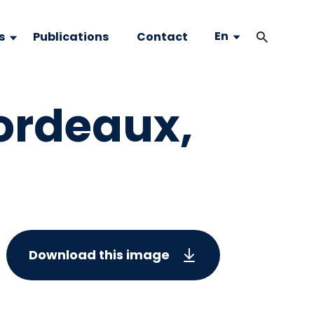
En
s
Publications
Contact
Bordeaux,
Download this image