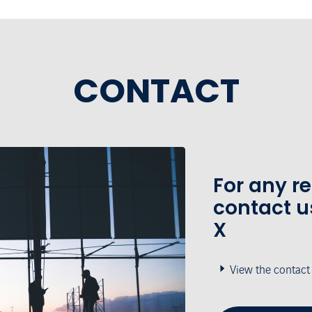
CONTACT
For any r
contact u
X
View the contact