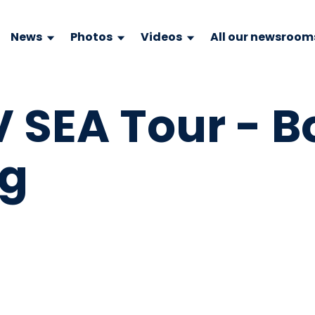
News
Photos
Videos
All our newsroom
V SEA Tour - 
pg