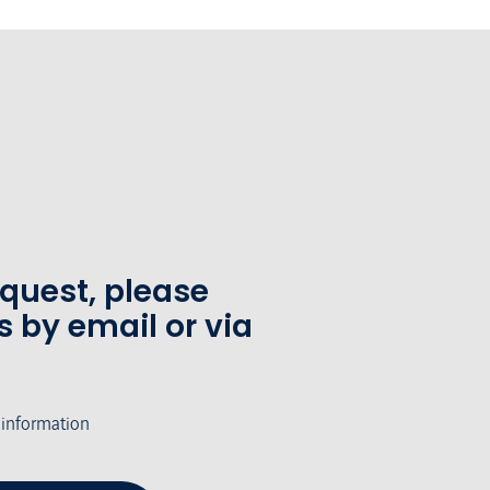
equest, please
s by email or via
 information