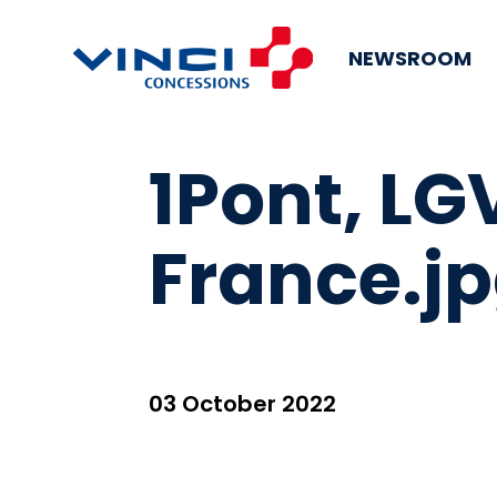
NEWSROOM
1Pont, LG
France.j
03 October 2022