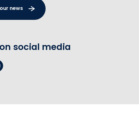
 our news
 on social media