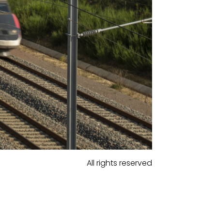
All rights reserved