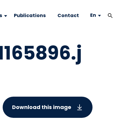
En
s
Publications
Contact
65896.j
Download this image