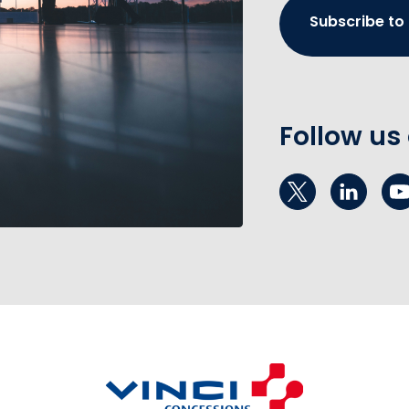
Subscribe to
Follow us