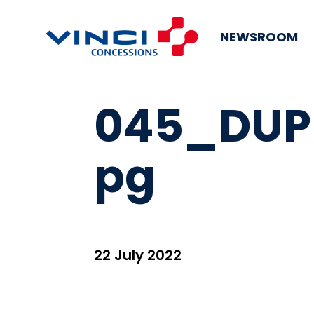
NEWSROOM
045_DUP
pg
22 July 2022