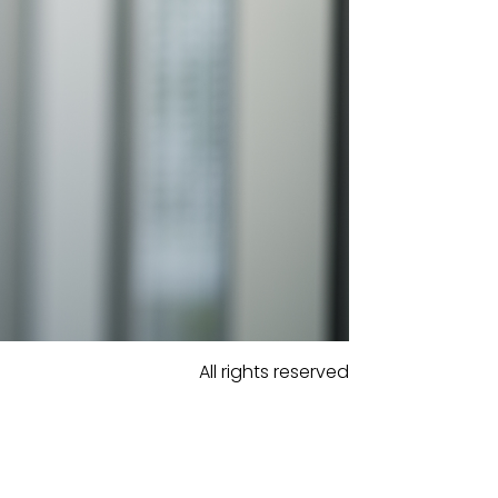
All rights reserved