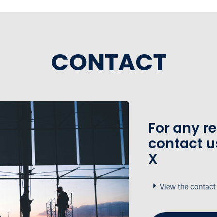
CONTACT
For any r
contact u
X
View the contact