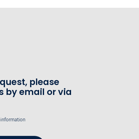
equest, please
s by email or via
 information