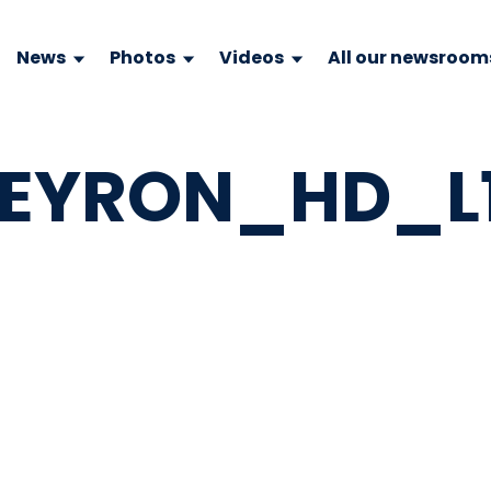
News
Photos
Videos
All our newsroom
EYRON_HD_L11