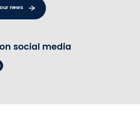
 our news
 on social media