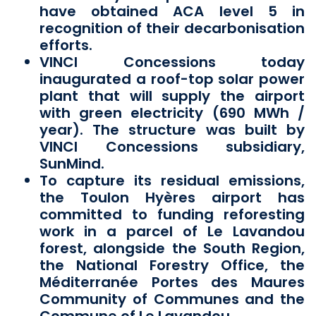
have obtained ACA level 5 in
recognition of their decarbonisation
efforts.
VINCI Concessions today
inaugurated a roof-top solar power
plant that will supply the airport
with green electricity (690 MWh /
year). The structure was built by
VINCI Concessions subsidiary,
SunMind.
To capture its residual emissions,
the Toulon Hyères airport has
committed to funding reforesting
work in a parcel of Le Lavandou
forest, alongside the South Region,
the National Forestry Office, the
Méditerranée Portes des Maures
Community of Communes and the