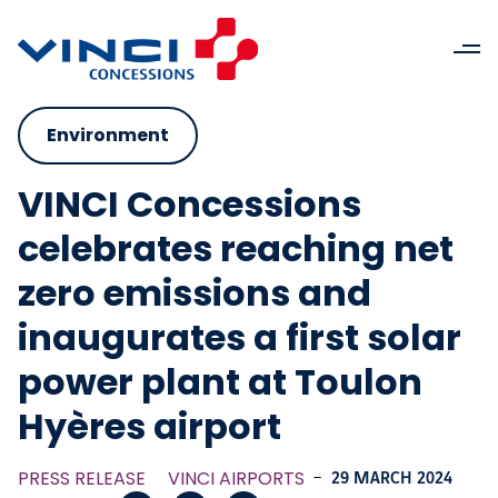
Environment
VINCI Concessions
celebrates reaching net
zero emissions and
inaugurates a first solar
power plant at Toulon
Hyères airport
PRESS RELEASE
VINCI AIRPORTS
-
29 MARCH 2024