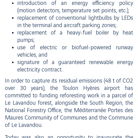
introduction of an energy efficiency policy
(motion detectors, temperature set points, etc.);
replacement of conventional lightbulbs by LEDs
in the terminal and aircraft parking zones;
replacement of a heavy-fuel boiler by heat
pumps;
use of electric or biofuel-powered runway
vehicles, and
signature of a guaranteed renewable energy
electricity contract.
In order to capture its residual emissions (48 t of CO2
over 30 years), the Toulon Hyères airport has
committed to funding reforesting work in a parcel of
Le Lavandou forest, alongside the South Region, the
National Forestry Office, the Méditerranée Portes des
Maures Community of Communes and the Commune
of Le Lavandou.
Today was also an opportunity to inaugurate the