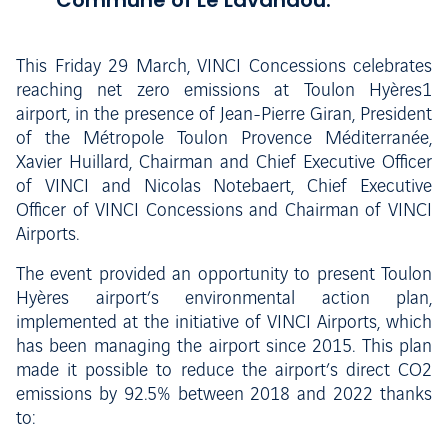
Commune of Le Lavandou.
This Friday 29 March, VINCI Concessions celebrates
reaching net zero emissions at Toulon Hyères1
airport, in the presence of Jean-Pierre Giran, President
of the Métropole Toulon Provence Méditerranée,
Xavier Huillard, Chairman and Chief Executive Officer
of VINCI and Nicolas Notebaert, Chief Executive
Officer of VINCI Concessions and Chairman of VINCI
Airports.
The event provided an opportunity to present Toulon
Hyères airport’s environmental action plan,
implemented at the initiative of VINCI Airports, which
has been managing the airport since 2015. This plan
made it possible to reduce the airport’s direct CO2
emissions by 92.5% between 2018 and 2022 thanks
to: