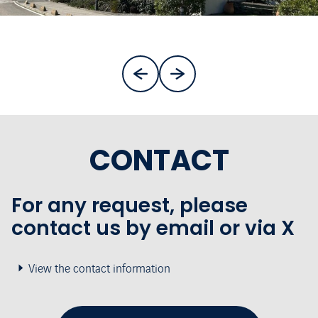
CONTACT
For any request, please
contact us by email or via X
View the contact information