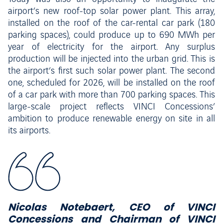
airport’s new roof-top solar power plant. This array,
installed on the roof of the car-rental car park (180
parking spaces), could produce up to 690 MWh per
year of electricity for the airport. Any surplus
production will be injected into the urban grid. This is
the airport’s first such solar power plant. The second
one, scheduled for 2026, will be installed on the roof
of a car park with more than 700 parking spaces. This
large-scale project reflects VINCI Concessions’
ambition to produce renewable energy on site in all
its airports.
Nicolas Notebaert, CEO of VINCI
Concessions and Chairman of VINCI