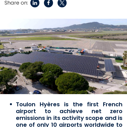
Share on:
Toulon Hyères is the first French
airport to achieve net zero
emissions in its activity scope and is
one of only 10 airports worldwide to