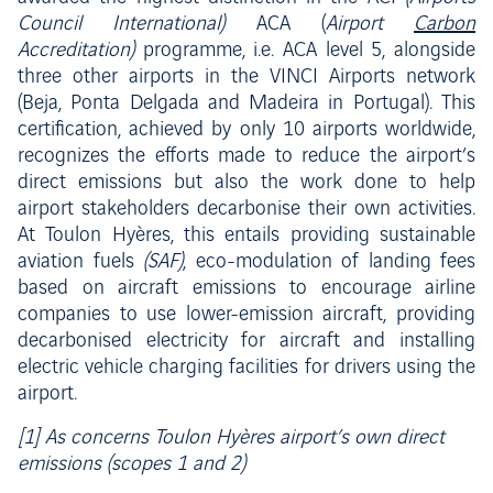
Council International)
ACA (
Airport
Carbon
Accreditation)
programme, i.e. ACA level 5, alongside
three other airports in the VINCI Airports network
(Beja, Ponta Delgada and Madeira in Portugal). This
certification, achieved by only 10 airports worldwide,
recognizes the efforts made to reduce the airport’s
direct emissions but also the work done to help
airport stakeholders decarbonise their own activities.
At Toulon Hyères, this entails providing sustainable
aviation fuels
(SAF)
, eco-modulation of landing fees
based on aircraft emissions to encourage airline
companies to use lower-emission aircraft, providing
decarbonised electricity for aircraft and installing
electric vehicle charging facilities for drivers using the
airport.
[1] As concerns Toulon Hyères airport’s own direct
emissions (scopes 1 and 2)