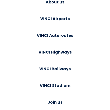
About us
VINCI Airports
VINCI Autoroutes
VINCI Highways
VINCI Railways
VINCI Stadium
Join us