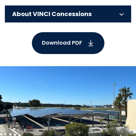
About VINCI Concessions
Download PDF