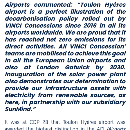
Airports commented:
“Toulon Hyères
airport is a perfect illustration of the
decarbonisation policy rolled out by
VINCI Concessions since 2016 in all its
airports worldwide. We are proud that it
has reached net zero emissions for its
direct activities. All VINCI Concession’
teams are mobilised to achieve this goal
in all the European Union airports and
also at London Gatwick by 2030.
Inauguration of the solar power plant
also demonstrates our determination to
provide our infrastructure assets with
electricity from renewable sources, as
here, in partnership with our subsidiary
SunMind.”
It was at COP 28 that Toulon Hyères airport was
awarded the highest distinction in the ACI
(Airports