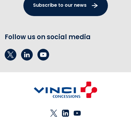
Subscribe to our news
Follow us on social media