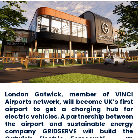
London Gatwick, member of VINCI
Airports network, will become UK’s first
airport to get a charging hub for
electric vehicles. A partnership between
the airport and sustainable energy
company GRIDSERVE will build the