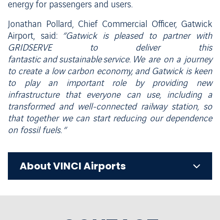
energy for passengers and users.
Jonathan Pollard, Chief Commercial Officer, Gatwick
Airport, said:
“Gatwick is pleased to partner with
GRIDSERVE to deliver this
fantastic and sustainable service. We are on a journey
to create a low carbon economy, and Gatwick is keen
to play an important role by providing new
infrastructure that everyone can use, including a
transformed and well-connected railway station, so
that together we can start reducing our dependence
on fossil fuels. “
About VINCI Airports