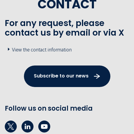
CONTACT
For any request, please
contact us by email or via X
View the contact information
Subscribe to our news
Follow us on social media