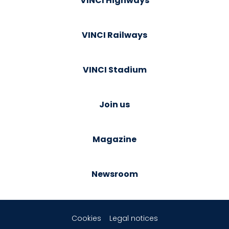
VINCI Highways
VINCI Railways
VINCI Stadium
Join us
Magazine
Newsroom
Cookies
Legal notices