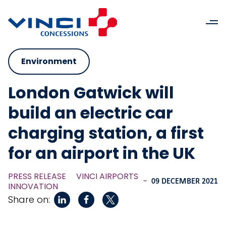
Environment
London Gatwick will
build an electric car
charging station, a first
for an airport in the UK
PRESS RELEASE
VINCI AIRPORTS
-
09 DECEMBER 2021
INNOVATION
Share on: