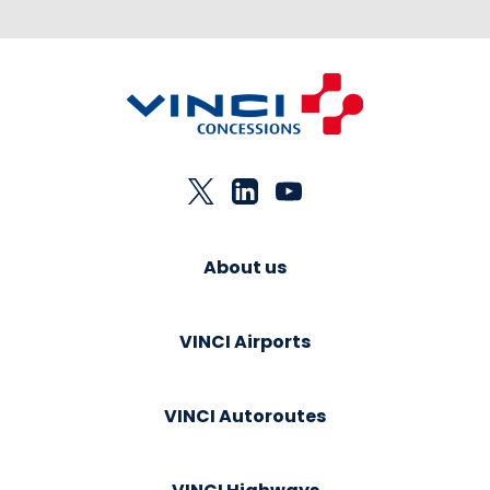
About us
VINCI Airports
VINCI Autoroutes