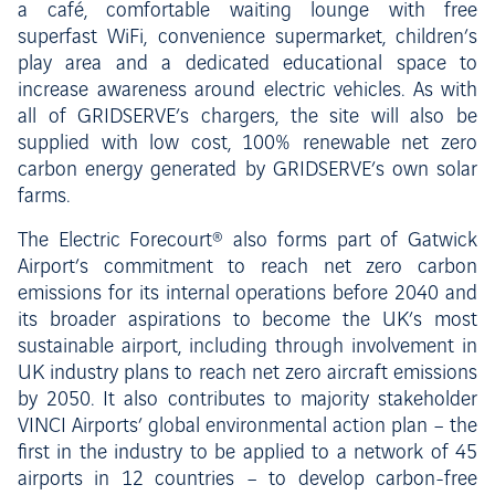
a café, comfortable waiting lounge with free
superfast WiFi, convenience supermarket, children’s
play area and a dedicated educational space to
increase awareness around electric vehicles. As with
all of GRIDSERVE’s chargers, the site will also be
supplied with low cost, 100% renewable net zero
carbon energy generated by GRIDSERVE’s own solar
farms.
The Electric Forecourt® also forms part of Gatwick
Airport’s commitment to reach net zero carbon
emissions for its internal operations before 2040 and
its broader aspirations to become the UK’s most
sustainable airport, including through involvement in
UK industry plans to reach net zero aircraft emissions
by 2050. It also contributes to majority stakeholder
VINCI Airports’ global environmental action plan – the
first in the industry to be applied to a network of 45
airports in 12 countries – to develop carbon-free