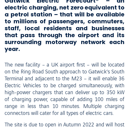
Gatwick Electric Forecourt® – an
electric charging, net zero equivalent to
a petrol station – that will be available
to millions of passengers, commuters,
staff, local residents and businesses
that pass through the airport and its
surrounding motorway network each
year.
The new facility – a UK airport first – will be located
on the Ring Road South approach to Gatwick’s South
Terminal and adjacent to the M23 – it will enable 36
Electric Vehicles to be charged simultaneously, with
high-power chargers that can deliver up to 350 kW
of charging power, capable of adding 100 miles of
range in less than 10 minutes. Multiple charging
connectors will cater for all types of electric cars.
The site is due to open in Autumn 2022 and will host