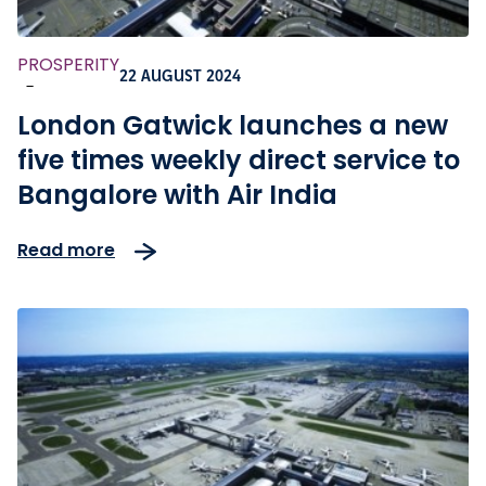
PROSPERITY
22 AUGUST 2024
-
London Gatwick launches a new
five times weekly direct service to
Bangalore with Air India
Read more