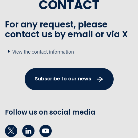
CONTACT
For any request, please
contact us by email or via X
View the contact information
Subscribe to our news
Follow us on social media