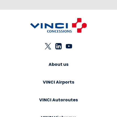
About us
VINCI Airports
VINCI Autoroutes