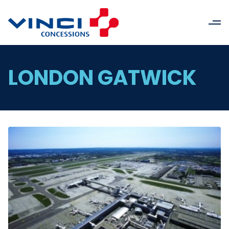
LONDON GATWICK