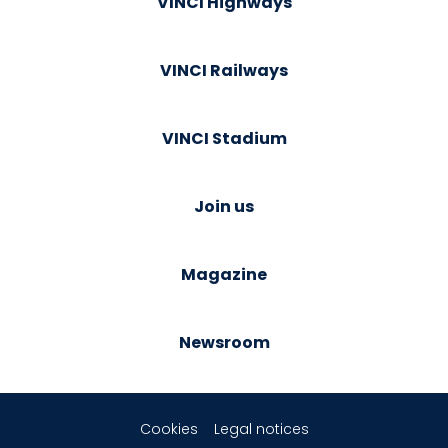
VINCI Highways
VINCI Railways
VINCI Stadium
Join us
Magazine
Newsroom
Cookies
Legal notices