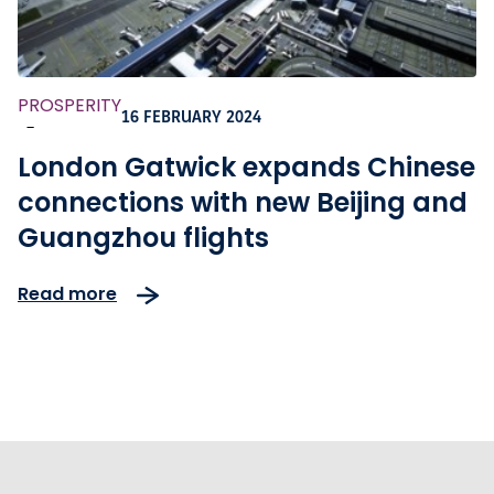
PROSPERITY
16 FEBRUARY 2024
-
London Gatwick expands Chinese
connections with new Beijing and
Guangzhou flights
Read more