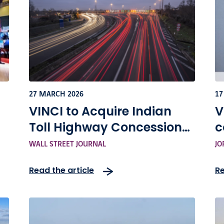
27 MARCH 2026
17
VINCI to Acquire Indian
V
Toll Highway Concessions
c
 -
Portfolio for Around $1.6
e
WALL STREET JOURNAL
JO
Billion
a
Read the article
Re