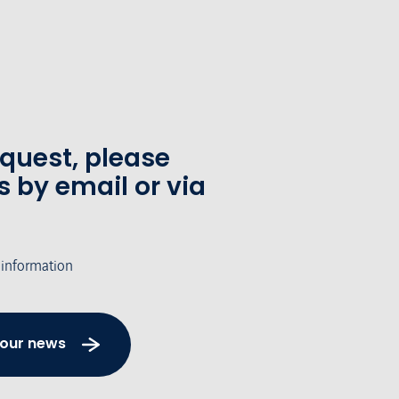
equest, please
s by email or via
 information
 our news