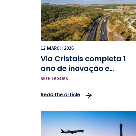
12 MARCH 2026
Via Cristais completa 1
ano de inovação e
infraestrutura na BR-040
SETE LAGOAS
Read the article