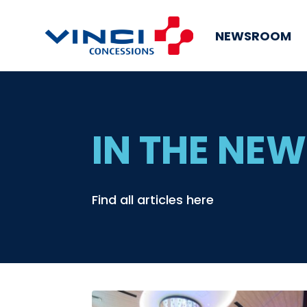
NEWSROOM
IN THE NE
Find all articles here