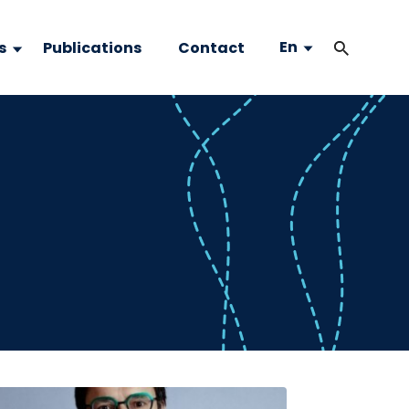
En
s
Publications
Contact