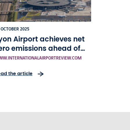
 OCTOBER 2025
yon Airport achieves net
ero emissions ahead of
chedule under VINCI
W.INTERNATIONALAIRPORTREVIEW.COM
irports’ sustainability
ad the article
trategy