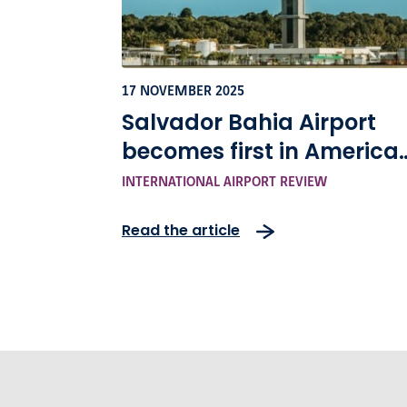
17 NOVEMBER 2025
Salvador Bahia Airport
becomes first in America
to achieve highest level o
INTERNATIONAL AIRPORT REVIEW
airport carbon
Read the article
accreditation