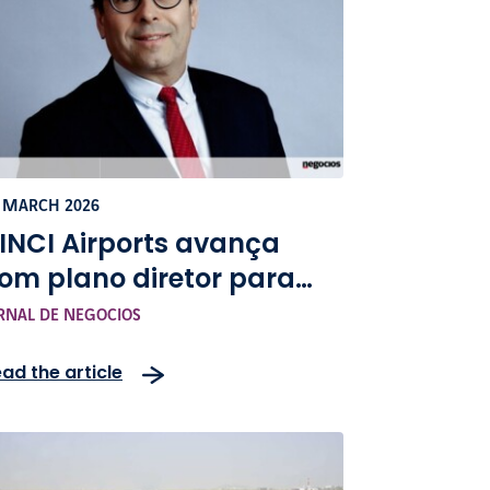
 MARCH 2026
INCI Airports avança
om plano diretor para
xpandir capacidade do
RNAL DE NEGOCIOS
eroporto do Porto
ad the article