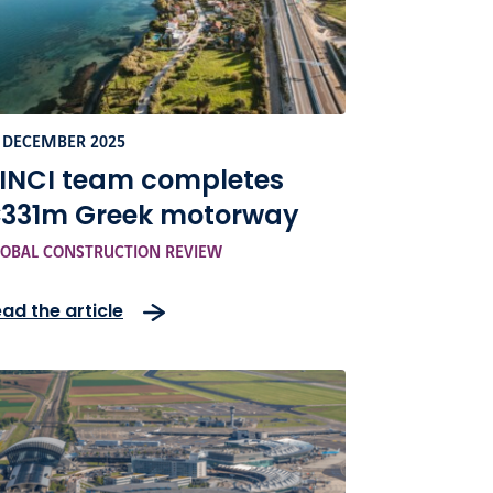
 DECEMBER 2025
INCI team completes
331m Greek motorway
OBAL CONSTRUCTION REVIEW
ad the article