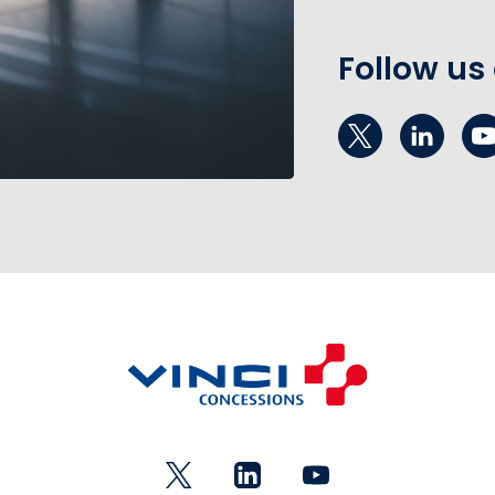
Follow us