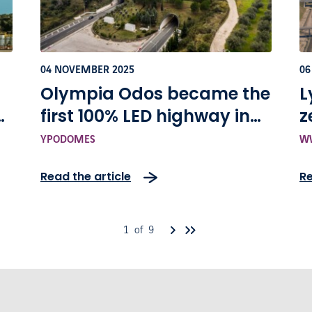
04 NOVEMBER 2025
06
Olympia Odos became the
L
s
first 100% LED highway in
z
f
Greece
s
YPODOMES
WW
A
Read the article
Re
s
1 of 9