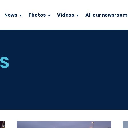
News
Photos
Videos
All our newsroom
WS