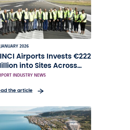
 JANUARY 2026
INCI Airports Invests €222
illion into Sites Across
ape Verde
RPORT INDUSTRY NEWS
ad the article