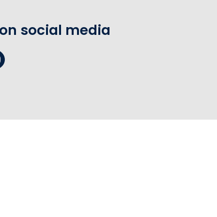
 on social media