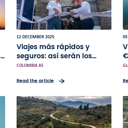
12 DECEMBER 2025
05
Viajes más rápidos y
V
en
seguros: así serán los
€
cambios en la vía Bogotá-
COLOMBIA AS
GL
Girardot
Read the article
Re