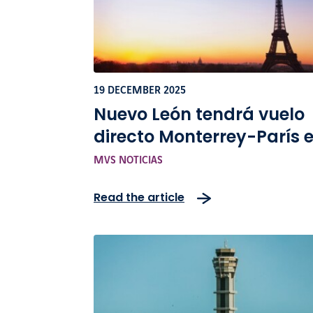
19 DECEMBER 2025
Nuevo León tendrá vuelo
directo Monterrey-París 
2026
MVS NOTICIAS
Read the article