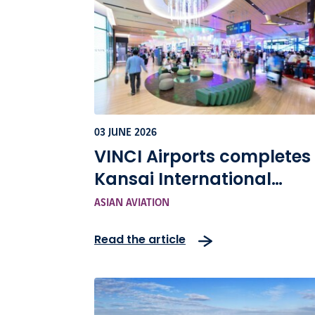
03 JUNE 2026
VINCI Airports completes
Kansai International
Airport terminal upgrade
ASIAN AVIATION
Asian Aviation
Read the article