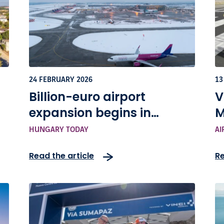
24 FEBRUARY 2026
13
Billion-euro airport
V
expansion begins in
M
Budapest with Terminal+
C
HUNGARY TODAY
AI
project
Read the article
Re