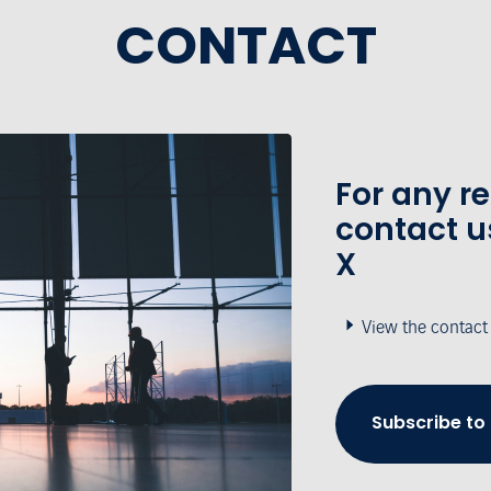
CONTACT
For any r
contact u
X
View the contact
Subscribe to